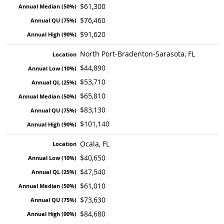
$61,300
$76,460
$91,620
North Port-Bradenton-Sarasota, FL
$44,890
$53,710
$65,810
$83,130
$101,140
Ocala, FL
$40,650
$47,540
$61,010
$73,630
$84,680