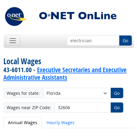
Go
Local Wages
43-6011.00 -
Executive Secretaries and Executive
Administrative Assistants
Wages for state:
Go
Wages near ZIP Code:
Go
Annual Wages
Hourly Wages