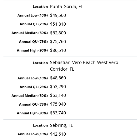
Punta Gorda, FL
$49,560
$51,810
$62,800
$75,760
$86,510
Sebastian-Vero Beach-West Vero
Corridor, FL
$48,560
$53,290
$63,140
$75,940
$83,740
Sebring, FL
$42,610