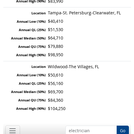
$83,990
Tampa-St. Petersburg-Clearwater, FL
$40,410
$51,530
$64,710
$79,880
$98,950
Wildwood-The Villages, FL
$50,610
$56,160
$69,700
$84,360
$104,250
Go