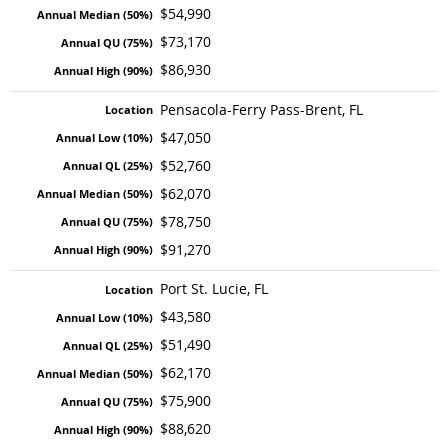
$54,990
$73,170
$86,930
Pensacola-Ferry Pass-Brent, FL
$47,050
$52,760
$62,070
$78,750
$91,270
Port St. Lucie, FL
$43,580
$51,490
$62,170
$75,900
$88,620