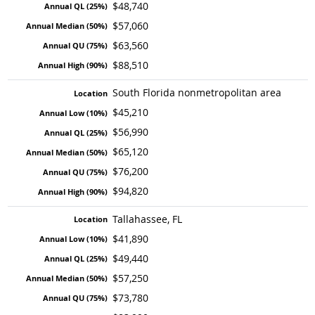
$48,740
$57,060
$63,560
$88,510
South Florida nonmetropolitan area
$45,210
$56,990
$65,120
$76,200
$94,820
Tallahassee, FL
$41,890
$49,440
$57,250
$73,780