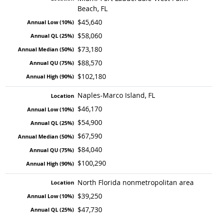
Beach, FL
$45,640
$58,060
$73,180
$88,570
$102,180
Naples-Marco Island, FL
$46,170
$54,900
$67,590
$84,040
$100,290
North Florida nonmetropolitan area
$39,250
$47,730