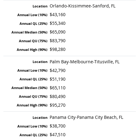
Orlando-Kissimmee-Sanford, FL
$43,160
$55,340
$65,090
$83,790
$98,280
Palm Bay-Melbourne-Titusville, FL
$42,790
$51,190
$65,110
$80,490
$95,270
Panama City-Panama City Beach, FL
$38,700
$47,510