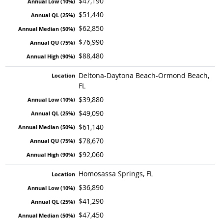
$47,190
$51,440
$62,850
$76,990
$88,480
Deltona-Daytona Beach-Ormond Beach,
FL
$39,880
$49,090
$61,140
$78,670
$92,060
Homosassa Springs, FL
$36,890
$41,290
$47,450