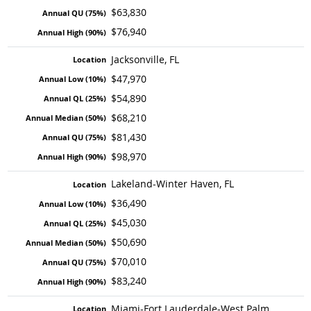
$63,830
$76,940
Jacksonville, FL
$47,970
$54,890
$68,210
$81,430
$98,970
Lakeland-Winter Haven, FL
$36,490
$45,030
$50,690
$70,010
$83,240
Miami-Fort Lauderdale-West Palm