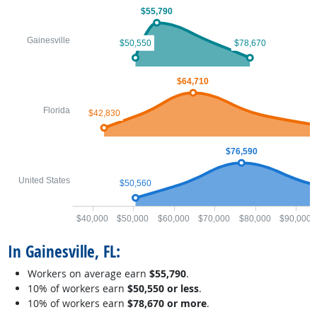
$55,790
Gainesville
$50,550
$78,670
$64,710
Florida
$42,830
$76,590
United States
$50,560
$40,000
$50,000
$60,000
$70,000
$80,000
$90,000
In Gainesville, FL:
Workers on average earn
$55,790
.
10% of workers earn
$50,550 or less
.
10% of workers earn
$78,670 or more
.