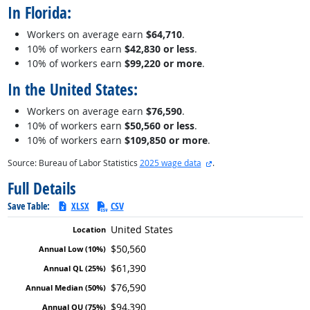
In Florida:
Workers on average earn
$64,710
.
10% of workers earn
$42,830 or less
.
10% of workers earn
$99,220 or more
.
In the United States:
Workers on average earn
$76,590
.
10% of workers earn
$50,560 or less
.
10% of workers earn
$109,850 or more
.
external site
Source: Bureau of Labor Statistics
2025 wage data
.
Full Details
Save Table:
XLSX
CSV
United States
$50,560
$61,390
$76,590
$94,390