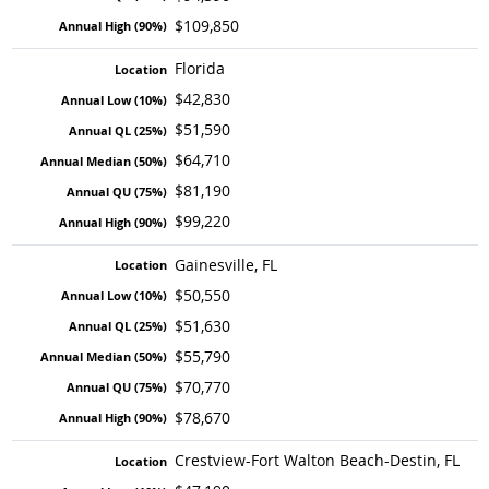
$109,850
Florida
$42,830
$51,590
$64,710
$81,190
$99,220
Gainesville, FL
$50,550
$51,630
$55,790
$70,770
$78,670
Crestview-Fort Walton Beach-Destin, FL