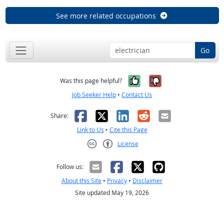
See more related occupations
Go
Yes, it was help
No, it was n
Was this page helpful?
Job Seeker Help
•
Contact Us
Facebook
X
LinkedIn
Reddit
Email
Share:
Link to Us
•
Cite this Page
License
Creative Commons CC-BY
Follow us:
About this Site
•
Privacy
•
Disclaimer
Site updated May 19, 2026