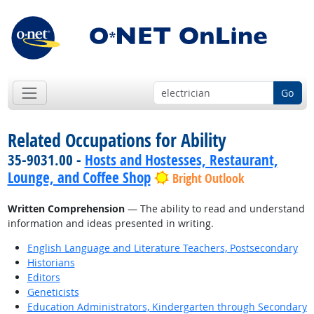
Go
Related Occupations for Ability
35-9031.00 -
Hosts and Hostesses, Restaurant,
Lounge, and Coffee Shop
Bright Outlook
Written Comprehension
— The ability to read and understand
information and ideas presented in writing.
English Language and Literature Teachers, Postsecondary
Historians
Editors
Geneticists
Education Administrators, Kindergarten through Secondary