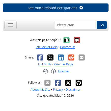
See more related occupations
Go
Yes, it was help
No, it was n
Was this page helpful?
Job Seeker Help
•
Contact Us
Facebook
X
LinkedIn
Reddit
Email
Share:
Link to Us
•
Cite this Page
License
Creative Commons CC-BY
Follow us:
About this Site
•
Privacy
•
Disclaimer
Site updated May 19, 2026