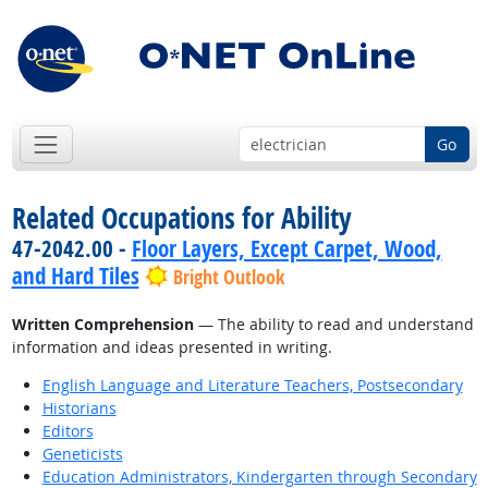
Go
Related Occupations for Ability
47-2042.00 -
Floor Layers, Except Carpet, Wood,
and Hard Tiles
Bright Outlook
Written Comprehension
— The ability to read and understand
information and ideas presented in writing.
English Language and Literature Teachers, Postsecondary
Historians
Editors
Geneticists
Education Administrators, Kindergarten through Secondary