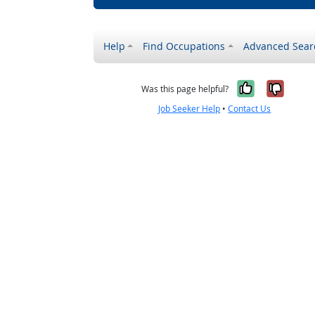
Help
Find Occupations
Advanced Sear
Yes, it w
No, i
Was this page helpful?
Job Seeker Help
•
Contact Us