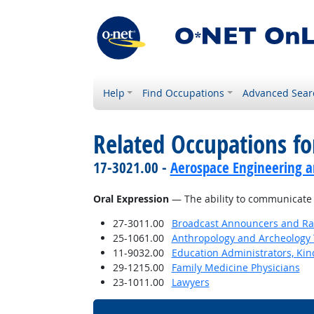
Help
Find Occupations
Advanced Sear
Related Occupations for
17-3021.00 -
Aerospace Engineering a
Oral Expression
— The ability to communicate 
27-3011.00
Broadcast Announcers and Rad
25-1061.00
Anthropology and Archeology 
11-9032.00
Education Administrators, Ki
29-1215.00
Family Medicine Physicians
23-1011.00
Lawyers