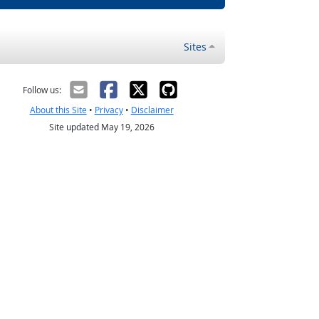
Sites
Follow us:
About this Site
•
Privacy
•
Disclaimer
Site updated May 19, 2026