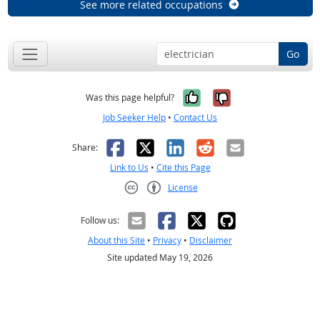
See more related occupations
Go
Yes, it was help
No, it was n
Was this page helpful?
Job Seeker Help
•
Contact Us
Facebook
X
LinkedIn
Reddit
Email
Share:
Link to Us
•
Cite this Page
License
Creative Commons CC-BY
Follow us:
About this Site
•
Privacy
•
Disclaimer
Site updated May 19, 2026