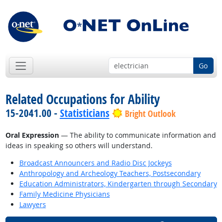
Go
Related Occupations for Ability
15-2041.00 -
Statisticians
Bright Outlook
Oral Expression
— The ability to communicate information and
ideas in speaking so others will understand.
Broadcast Announcers and Radio Disc Jockeys
Anthropology and Archeology Teachers, Postsecondary
Education Administrators, Kindergarten through Secondary
Family Medicine Physicians
Lawyers