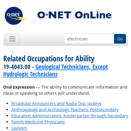
Go
Related Occupations for Ability
19-4043.00 -
Geological Technicians, Except
Hydrologic Technicians
Oral Expression
— The ability to communicate information and
ideas in speaking so others will understand.
Broadcast Announcers and Radio Disc Jockeys
Anthropology and Archeology Teachers, Postsecondary
Education Administrators, Kindergarten through Secondary
Family Medicine Physicians
Lawyers