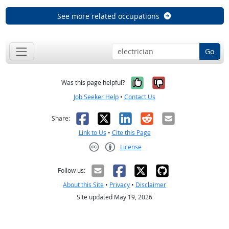
See more related occupations
Go
Yes, it was help
No, it was n
Was this page helpful?
Job Seeker Help
•
Contact Us
Facebook
X
LinkedIn
Reddit
Email
Share:
Link to Us
•
Cite this Page
License
Creative Commons CC-BY
Follow us:
About this Site
•
Privacy
•
Disclaimer
Site updated May 19, 2026