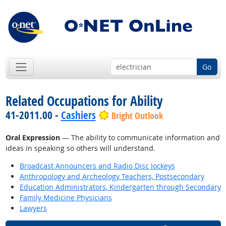
Go
Related Occupations for Ability
41-2011.00 -
Cashiers
Bright Outlook
Oral Expression
— The ability to communicate information and
ideas in speaking so others will understand.
Broadcast Announcers and Radio Disc Jockeys
Anthropology and Archeology Teachers, Postsecondary
Education Administrators, Kindergarten through Secondary
Family Medicine Physicians
Lawyers