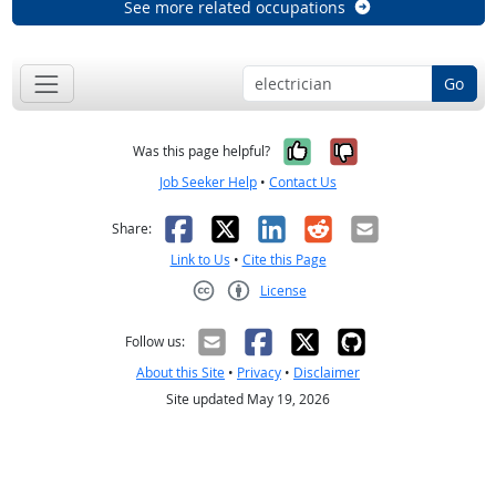
See more related occupations
Go
Yes, it was help
No, it was n
Was this page helpful?
Job Seeker Help
•
Contact Us
Facebook
X
LinkedIn
Reddit
Email
Share:
Link to Us
•
Cite this Page
License
Creative Commons CC-BY
Follow us:
About this Site
•
Privacy
•
Disclaimer
Site updated May 19, 2026