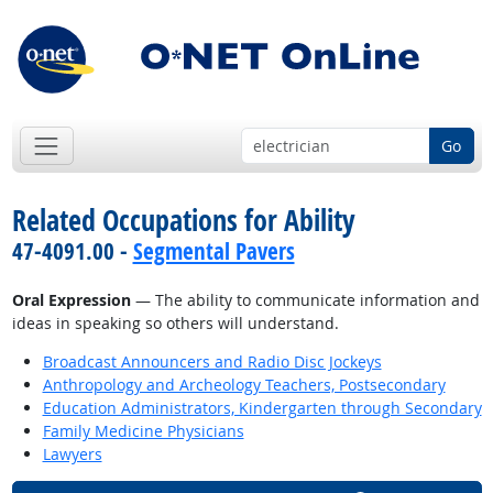
Go
Related Occupations for Ability
47-4091.00 -
Segmental Pavers
Oral Expression
— The ability to communicate information and
ideas in speaking so others will understand.
Broadcast Announcers and Radio Disc Jockeys
Anthropology and Archeology Teachers, Postsecondary
Education Administrators, Kindergarten through Secondary
Family Medicine Physicians
Lawyers