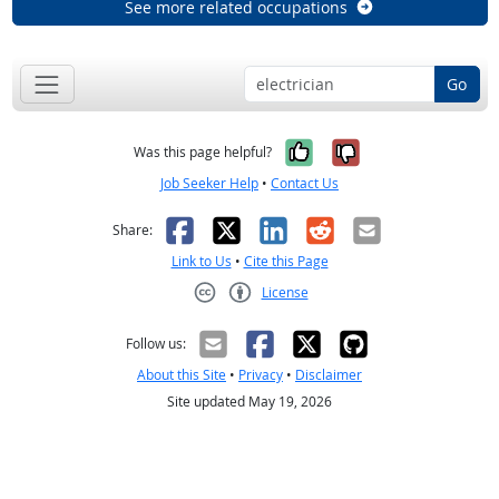
See more related occupations
Go
Yes, it was help
No, it was n
Was this page helpful?
Job Seeker Help
•
Contact Us
Facebook
X
LinkedIn
Reddit
Email
Share:
Link to Us
•
Cite this Page
License
Creative Commons CC-BY
Follow us:
About this Site
•
Privacy
•
Disclaimer
Site updated May 19, 2026