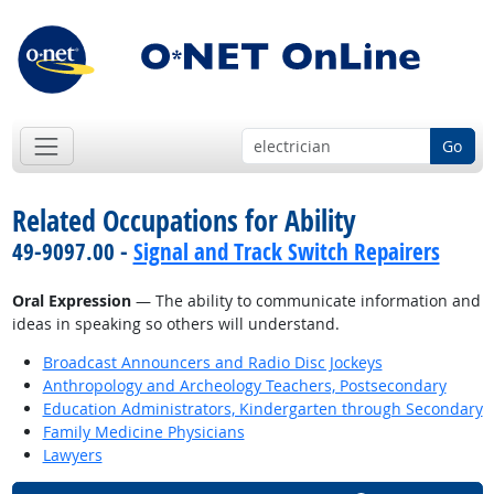
Go
Related Occupations for Ability
49-9097.00 -
Signal and Track Switch Repairers
Oral Expression
— The ability to communicate information and
ideas in speaking so others will understand.
Broadcast Announcers and Radio Disc Jockeys
Anthropology and Archeology Teachers, Postsecondary
Education Administrators, Kindergarten through Secondary
Family Medicine Physicians
Lawyers