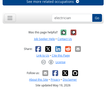
See more related occupations
Go
Yes, it was help
No, it was n
Was this page helpful?
Job Seeker Help
•
Contact Us
Facebook
X
LinkedIn
Reddit
Email
Share:
Link to Us
•
Cite this Page
License
Creative Commons CC-BY
Follow us:
About this Site
•
Privacy
•
Disclaimer
Site updated May 19, 2026