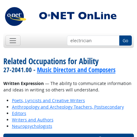
Go
Related Occupations for Ability
27-2041.00 -
Music Directors and Composers
Written Expression
— The ability to communicate information
and ideas in writing so others will understand.
Poets, Lyricists and Creative Writers
Anthropology and Archeology Teachers, Postsecondary
Editors
Writers and Authors
Neuropsychologists