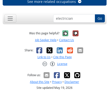
See more related occupations
Go
Yes, it was help
No, it was n
Was this page helpful?
Job Seeker Help
•
Contact Us
Facebook
X
LinkedIn
Reddit
Email
Share:
Link to Us
•
Cite this Page
License
Creative Commons CC-BY
Follow us:
About this Site
•
Privacy
•
Disclaimer
Site updated May 19, 2026