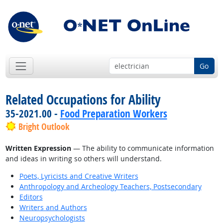
Go
Related Occupations for Ability
35-2021.00 -
Food Preparation Workers
Bright Outlook
Written Expression
— The ability to communicate information
and ideas in writing so others will understand.
Poets, Lyricists and Creative Writers
Anthropology and Archeology Teachers, Postsecondary
Editors
Writers and Authors
Neuropsychologists