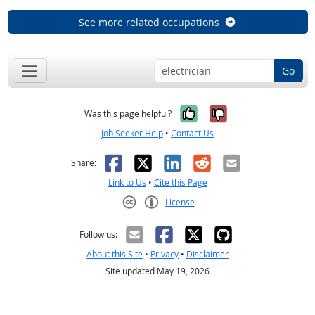
See more related occupations
Go
Yes, it was help
No, it was n
Was this page helpful?
Job Seeker Help
•
Contact Us
Facebook
X
LinkedIn
Reddit
Email
Share:
Link to Us
•
Cite this Page
License
Creative Commons CC-BY
Follow us:
About this Site
•
Privacy
•
Disclaimer
Site updated May 19, 2026