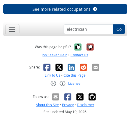
See more related occupations
Go
Yes, it was help
No, it was n
Was this page helpful?
Job Seeker Help
•
Contact Us
Facebook
X
LinkedIn
Reddit
Email
Share:
Link to Us
•
Cite this Page
License
Creative Commons CC-BY
Follow us:
About this Site
•
Privacy
•
Disclaimer
Site updated May 19, 2026