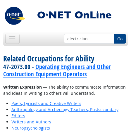
Go
Related Occupations for Ability
47-2073.00 -
Operating Engineers and Other
Construction Equipment Operators
Written Expression
— The ability to communicate information
and ideas in writing so others will understand.
Poets, Lyricists and Creative Writers
Anthropology and Archeology Teachers, Postsecondary
Editors
Writers and Authors
Neuropsychologists