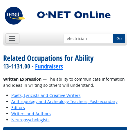
Go
Related Occupations for Ability
13-1131.00 -
Fundraisers
Written Expression
— The ability to communicate information
and ideas in writing so others will understand.
Poets, Lyricists and Creative Writers
Anthropology and Archeology Teachers, Postsecondary
Editors
Writers and Authors
Neuropsychologists