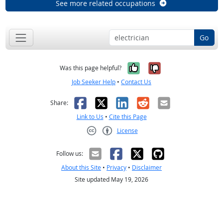
See more related occupations
Go
Yes, it was help
No, it was n
Was this page helpful?
Job Seeker Help
•
Contact Us
Facebook
X
LinkedIn
Reddit
Email
Share:
Link to Us
•
Cite this Page
License
Creative Commons CC-BY
Follow us:
About this Site
•
Privacy
•
Disclaimer
Site updated May 19, 2026