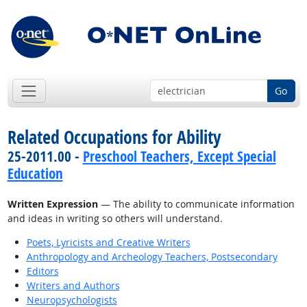
Go
Related Occupations for Ability
25-2011.00 -
Preschool Teachers, Except Special
Education
Written Expression
— The ability to communicate information
and ideas in writing so others will understand.
Poets, Lyricists and Creative Writers
Anthropology and Archeology Teachers, Postsecondary
Editors
Writers and Authors
Neuropsychologists