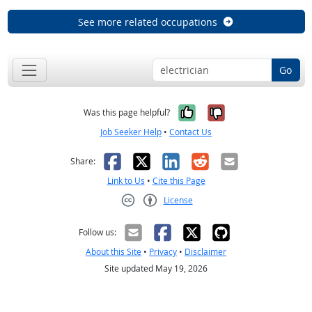
See more related occupations
Go
Yes, it was help
No, it was n
Was this page helpful?
Job Seeker Help
•
Contact Us
Facebook
X
LinkedIn
Reddit
Email
Share:
Link to Us
•
Cite this Page
License
Creative Commons CC-BY
Follow us:
About this Site
•
Privacy
•
Disclaimer
Site updated May 19, 2026