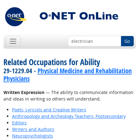
Go
Related Occupations for Ability
29-1229.04 -
Physical Medicine and Rehabilitation
Physicians
Written Expression
— The ability to communicate information
and ideas in writing so others will understand.
Poets, Lyricists and Creative Writers
Anthropology and Archeology Teachers, Postsecondary
Editors
Writers and Authors
Neuropsychologists