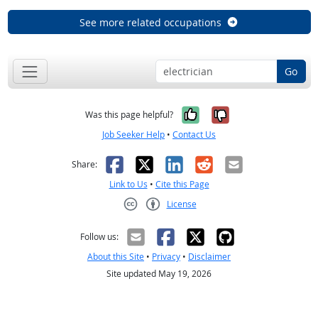
See more related occupations
Go
Yes, it was help
No, it was n
Was this page helpful?
Job Seeker Help
•
Contact Us
Facebook
X
LinkedIn
Reddit
Email
Share:
Link to Us
•
Cite this Page
License
Creative Commons CC-BY
Follow us:
About this Site
•
Privacy
•
Disclaimer
Site updated May 19, 2026