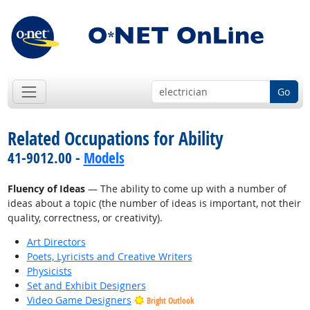
Go
Related Occupations for Ability
41-9012.00 -
Models
Fluency of Ideas
— The ability to come up with a number of
ideas about a topic (the number of ideas is important, not their
quality, correctness, or creativity).
Art Directors
Poets, Lyricists and Creative Writers
Physicists
Set and Exhibit Designers
Video Game Designers
Bright Outlook