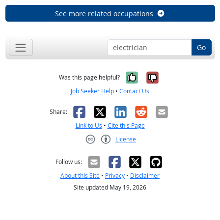
See more related occupations
Go
Yes, it was help
No, it was n
Was this page helpful?
Job Seeker Help
•
Contact Us
Facebook
X
LinkedIn
Reddit
Email
Share:
Link to Us
•
Cite this Page
License
Creative Commons CC-BY
Follow us:
About this Site
•
Privacy
•
Disclaimer
Site updated May 19, 2026