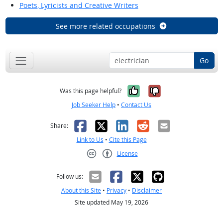
Poets, Lyricists and Creative Writers
See more related occupations
Go
Yes, it was help
No, it was n
Was this page helpful?
Job Seeker Help
•
Contact Us
Facebook
X
LinkedIn
Reddit
Email
Share:
Link to Us
•
Cite this Page
License
Creative Commons CC-BY
Follow us:
About this Site
•
Privacy
•
Disclaimer
Site updated May 19, 2026