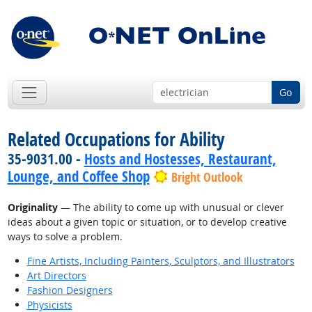
Go
Related Occupations for Ability
35-9031.00 -
Hosts and Hostesses, Restaurant,
Lounge, and Coffee Shop
Bright Outlook
Originality
— The ability to come up with unusual or clever
ideas about a given topic or situation, or to develop creative
ways to solve a problem.
Fine Artists, Including Painters, Sculptors, and Illustrators
Art Directors
Fashion Designers
Physicists