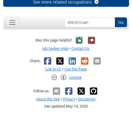
See more related occupations
Go
Yes, it was help
No, it was n
Was this page helpful?
Job Seeker Help
•
Contact Us
Facebook
X
LinkedIn
Reddit
Email
Share:
Link to Us
•
Cite this Page
License
Creative Commons CC-BY
Follow us:
About this Site
•
Privacy
•
Disclaimer
Site updated May 19, 2026