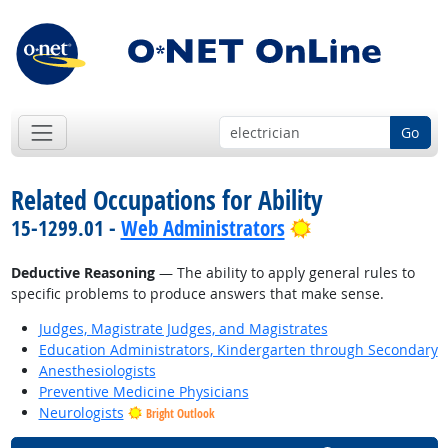
Go
Related Occupations for Ability
Bright Outlook
15-1299.01 -
Web Administrators
Deductive Reasoning
— The ability to apply general rules to
specific problems to produce answers that make sense.
Judges, Magistrate Judges, and Magistrates
Education Administrators, Kindergarten through Secondary
Anesthesiologists
Preventive Medicine Physicians
Neurologists
Bright Outlook