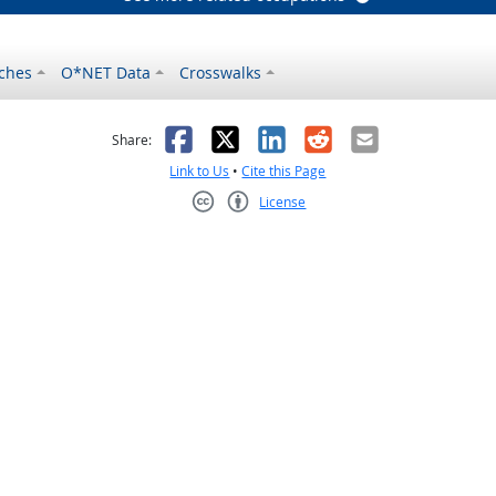
ches
O*NET Data
Crosswalks
as helpful
t was not helpful
Facebook
X
LinkedIn
Reddit
Email
Share:
Link to Us
•
Cite this Page
License
Creative Commons CC-BY