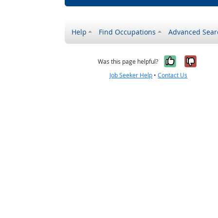
Help
Find Occupations
Advanced Sear
Yes, it w
No, i
Was this page helpful?
Job Seeker Help
•
Contact Us