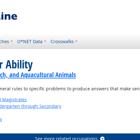
ches
O*NET Data
Crosswalks
 Ability
ch, and Aquacultural Animals
neral rules to specific problems to produce answers that make sen
d Magistrates
ndergarten through Secondary
s
See more related occupations