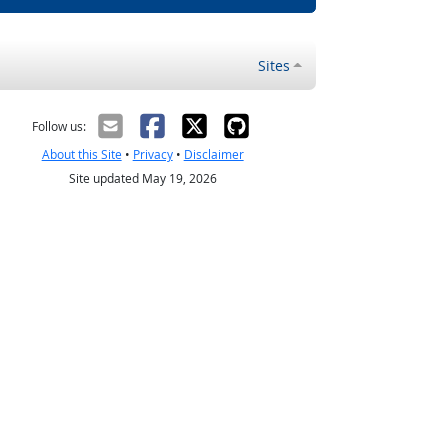
Sites
Follow us:
About this Site
•
Privacy
•
Disclaimer
Site updated May 19, 2026