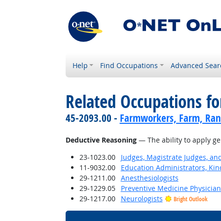
Help
Find Occupations
Advanced Sear
Related Occupations for
45-2093.00 -
Farmworkers, Farm, Ran
Deductive Reasoning
— The ability to apply ge
23-1023.00
Judges, Magistrate Judges, an
11-9032.00
Education Administrators, Ki
29-1211.00
Anesthesiologists
29-1229.05
Preventive Medicine Physician
29-1217.00
Neurologists
Bright Outlook