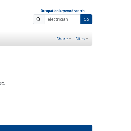
Occupation keyword search
Go
Share
Sites
se.