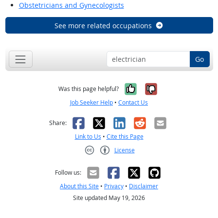
Obstetricians and Gynecologists
See more related occupations
Go
Yes, it was help
No, it was n
Was this page helpful?
Job Seeker Help
•
Contact Us
Facebook
X
LinkedIn
Reddit
Email
Share:
Link to Us
•
Cite this Page
License
Creative Commons CC-BY
Follow us:
About this Site
•
Privacy
•
Disclaimer
Site updated May 19, 2026