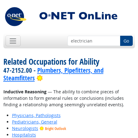
Go
Related Occupations for Ability
47-2152.00 -
Plumbers, Pipefitters, and
Bright Outlook
Steamfitters
Inductive Reasoning
— The ability to combine pieces of
information to form general rules or conclusions (includes
finding a relationship among seemingly unrelated events).
Physicians, Pathologists
Pediatricians, General
Neurologists
Bright Outlook
Hospitalists