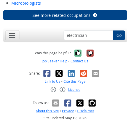
Microbiologists
See more related occupations
Go
Yes, it was help
No, it was n
Was this page helpful?
Job Seeker Help
•
Contact Us
Facebook
X
LinkedIn
Reddit
Email
Share:
Link to Us
•
Cite this Page
License
Creative Commons CC-BY
Follow us:
About this Site
•
Privacy
•
Disclaimer
Site updated May 19, 2026