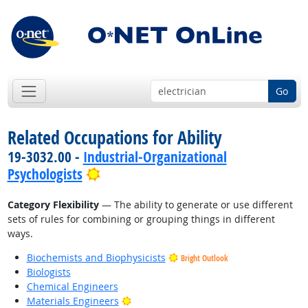
Go
Related Occupations for Ability
19-3032.00 -
Industrial-Organizational
Bright Outlook
Psychologists
Category Flexibility
— The ability to generate or use different
sets of rules for combining or grouping things in different
ways.
Biochemists and Biophysicists
Bright Outlook
Biologists
Chemical Engineers
Bright Outlook
Materials Engineers