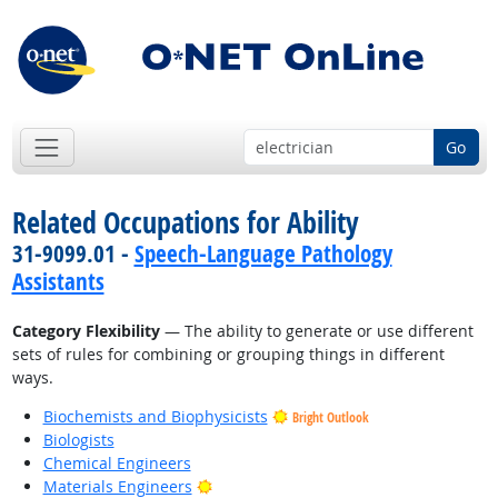
Go
Related Occupations for Ability
31-9099.01 -
Speech-Language Pathology
Assistants
Category Flexibility
— The ability to generate or use different
sets of rules for combining or grouping things in different
ways.
Biochemists and Biophysicists
Bright Outlook
Biologists
Chemical Engineers
Bright Outlook
Materials Engineers