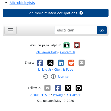
Microbiologists
See more related occupations
Go
Yes, it was help
No, it was n
Was this page helpful?
Job Seeker Help
•
Contact Us
Facebook
X
LinkedIn
Reddit
Email
Share:
Link to Us
•
Cite this Page
License
Creative Commons CC-BY
Follow us:
About this Site
•
Privacy
•
Disclaimer
Site updated May 19, 2026