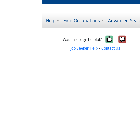
Help
Find Occupations
Advanced Sear
Yes, it w
No, i
Was this page helpful?
Job Seeker Help
•
Contact Us