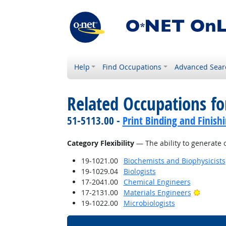
Help
Find Occupations
Advanced Sear
Related Occupations for
51-5113.00 -
Print Binding and Finish
Category Flexibility
— The ability to generate o
19-1021.00
Biochemists and Biophysicists
19-1029.04
Biologists
17-2041.00
Chemical Engineers
Bright 
17-2131.00
Materials Engineers
19-1022.00
Microbiologists