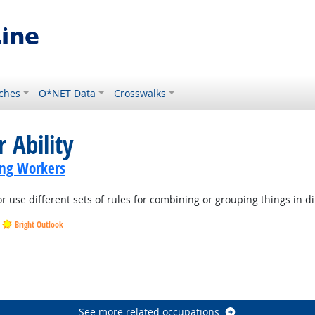
ches
O*NET Data
Crosswalks
 Ability
ing Workers
r use different sets of rules for combining or grouping things in di
Bright Outlook
Outlook
See more related occupations