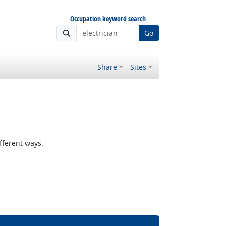
Occupation keyword search
Go
Share
Sites
fferent ways.