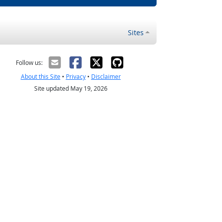
Sites
Follow us:
About this Site
•
Privacy
•
Disclaimer
Site updated May 19, 2026