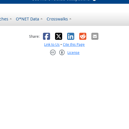
ches
O*NET Data
Crosswalks
as helpful
t was not helpful
Facebook
X
LinkedIn
Reddit
Email
Share:
Link to Us
•
Cite this Page
License
Creative Commons CC-BY