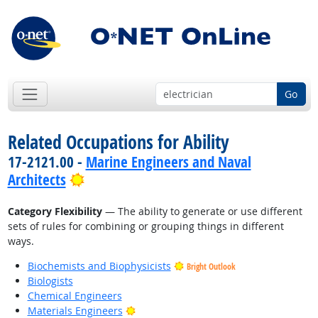
Go
Related Occupations for Ability
17-2121.00 -
Marine Engineers and Naval
Bright Outlook
Architects
Category Flexibility
— The ability to generate or use different
sets of rules for combining or grouping things in different
ways.
Biochemists and Biophysicists
Bright Outlook
Biologists
Chemical Engineers
Bright Outlook
Materials Engineers