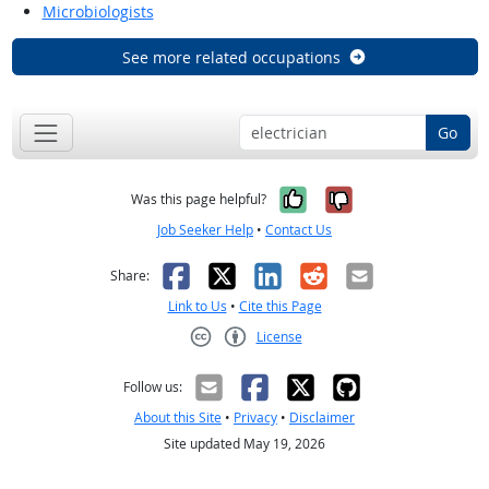
Microbiologists
See more related occupations
Go
Yes, it was help
No, it was n
Was this page helpful?
Job Seeker Help
•
Contact Us
Facebook
X
LinkedIn
Reddit
Email
Share:
Link to Us
•
Cite this Page
License
Creative Commons CC-BY
Follow us:
About this Site
•
Privacy
•
Disclaimer
Site updated May 19, 2026