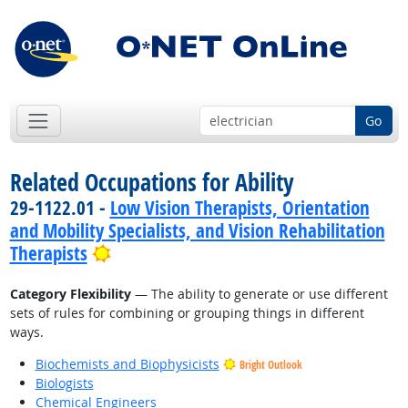
Go
Related Occupations for Ability
29-1122.01 -
Low Vision Therapists, Orientation
and Mobility Specialists, and Vision Rehabilitation
Bright Outlook
Therapists
Category Flexibility
— The ability to generate or use different
sets of rules for combining or grouping things in different
ways.
Biochemists and Biophysicists
Bright Outlook
Biologists
Chemical Engineers