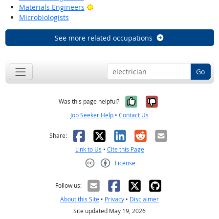
Bright Outlook
Materials Engineers
Microbiologists
See more related occupations
Go
Yes, it was help
No, it was n
Was this page helpful?
Job Seeker Help
•
Contact Us
Facebook
X
LinkedIn
Reddit
Email
Share:
Link to Us
•
Cite this Page
License
Creative Commons CC-BY
Follow us:
About this Site
•
Privacy
•
Disclaimer
Site updated May 19, 2026