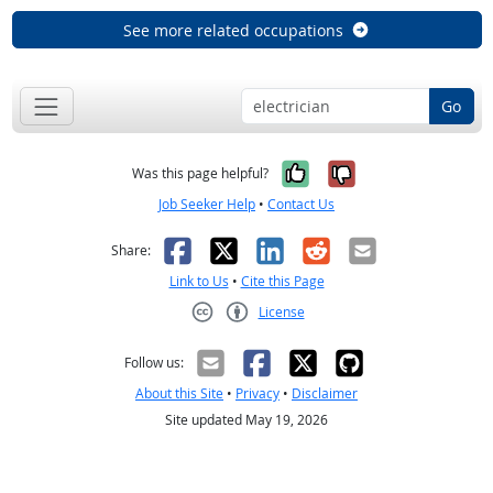
See more related occupations
Go
Yes, it was help
No, it was n
Was this page helpful?
Job Seeker Help
•
Contact Us
Facebook
X
LinkedIn
Reddit
Email
Share:
Link to Us
•
Cite this Page
License
Creative Commons CC-BY
Follow us:
About this Site
•
Privacy
•
Disclaimer
Site updated May 19, 2026