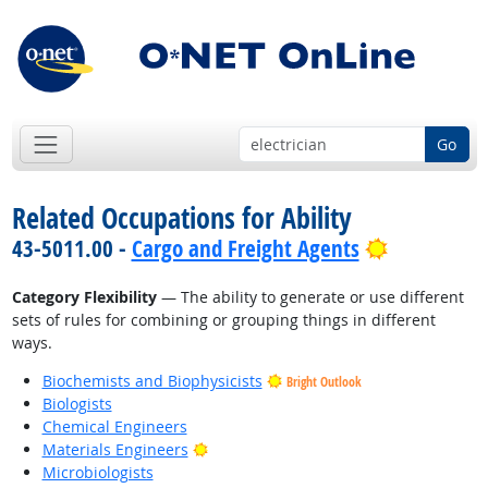
Go
Related Occupations for Ability
Bright Out
43-5011.00 -
Cargo and Freight Agents
Category Flexibility
— The ability to generate or use different
sets of rules for combining or grouping things in different
ways.
Biochemists and Biophysicists
Bright Outlook
Biologists
Chemical Engineers
Bright Outlook
Materials Engineers
Microbiologists