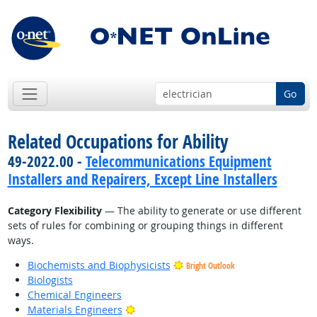
Go
Related Occupations for Ability
49-2022.00 -
Telecommunications Equipment
Installers and Repairers, Except Line Installers
Category Flexibility
— The ability to generate or use different
sets of rules for combining or grouping things in different
ways.
Biochemists and Biophysicists
Bright Outlook
Biologists
Chemical Engineers
Bright Outlook
Materials Engineers