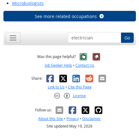
Microbiologists
See more related occupations
Go
Yes, it was help
No, it was n
Was this page helpful?
Job Seeker Help
•
Contact Us
Facebook
X
LinkedIn
Reddit
Email
Share:
Link to Us
•
Cite this Page
License
Creative Commons CC-BY
Follow us:
About this Site
•
Privacy
•
Disclaimer
Site updated May 19, 2026