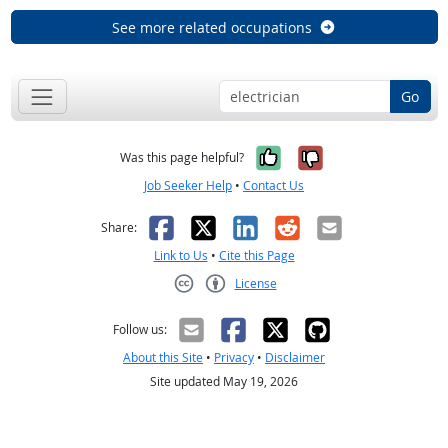
See more related occupations
Go
Yes, it was help
No, it was n
Was this page helpful?
Job Seeker Help
•
Contact Us
Facebook
X
LinkedIn
Reddit
Email
Share:
Link to Us
•
Cite this Page
License
Creative Commons CC-BY
Follow us:
About this Site
•
Privacy
•
Disclaimer
Site updated May 19, 2026