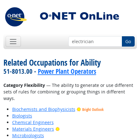
Go
Related Occupations for Ability
51-8013.00 -
Power Plant Operators
Category Flexibility
— The ability to generate or use different
sets of rules for combining or grouping things in different
ways.
Biochemists and Biophysicists
Bright Outlook
Biologists
Chemical Engineers
Bright Outlook
Materials Engineers
Microbiologists