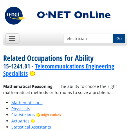
Go
Related Occupations for Ability
15-1241.01 -
Telecommunications Engineering
Bright Outlook
Specialists
Mathematical Reasoning
— The ability to choose the right
mathematical methods or formulas to solve a problem.
Mathematicians
Physicists
Statisticians
Bright Outlook
Bright Outlook
Actuaries
Statistical Assistants