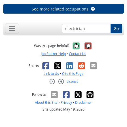
See more related occupations
Go
Yes, it was help
No, it was n
Was this page helpful?
Job Seeker Help
•
Contact Us
Facebook
X
LinkedIn
Reddit
Email
Share:
Link to Us
•
Cite this Page
License
Creative Commons CC-BY
Follow us:
About this Site
•
Privacy
•
Disclaimer
Site updated May 19, 2026