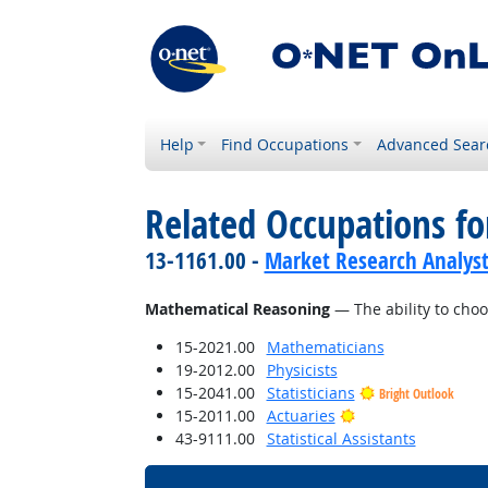
Help
Find Occupations
Advanced Sear
Related Occupations for
13-1161.00 -
Market Research Analyst
Mathematical Reasoning
— The ability to choo
15-2021.00
Mathematicians
19-2012.00
Physicists
15-2041.00
Statisticians
Bright Outlook
Bright Outlook
15-2011.00
Actuaries
43-9111.00
Statistical Assistants