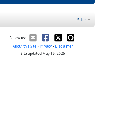
Sites
Follow us:
About this Site
•
Privacy
•
Disclaimer
Site updated May 19, 2026