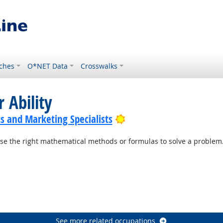
ches
O*NET Data
Crosswalks
 Ability
Bright Outlook
s and Marketing Specialists
se the right mathematical methods or formulas to solve a problem
See more related occupations