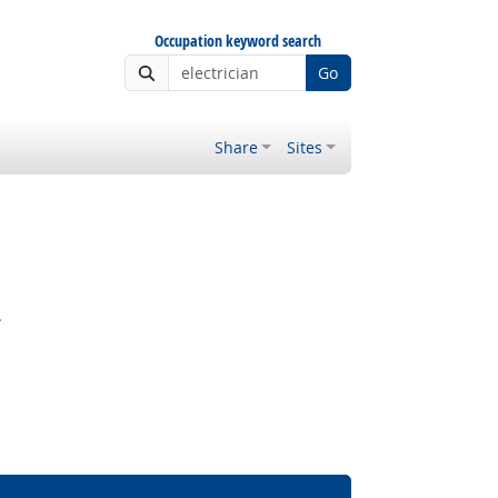
Occupation keyword search
Go
Share
Sites
.