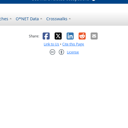
ches
O*NET Data
Crosswalks
as helpful
t was not helpful
Facebook
X
LinkedIn
Reddit
Email
Share:
Link to Us
•
Cite this Page
License
Creative Commons CC-BY