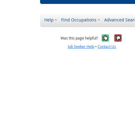
Help
Find Occupations
Advanced Sear
Yes, it w
No, i
Was this page helpful?
Job Seeker Help
•
Contact Us