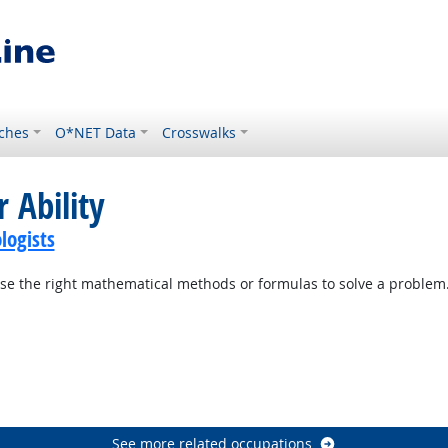
ches
O*NET Data
Crosswalks
 Ability
logists
se the right mathematical methods or formulas to solve a problem
See more related occupations