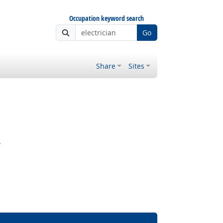
Occupation keyword search
Go
Share
Sites
.