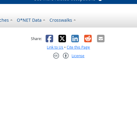
ches
O*NET Data
Crosswalks
as helpful
t was not helpful
Facebook
X
LinkedIn
Reddit
Email
Share:
Link to Us
•
Cite this Page
License
Creative Commons CC-BY