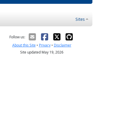
Sites
Follow us:
About this Site
•
Privacy
•
Disclaimer
Site updated May 19, 2026