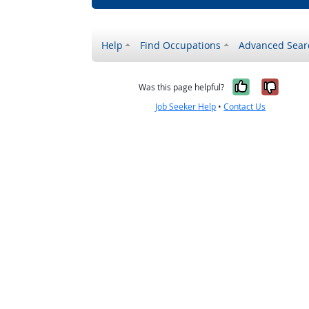
Help
Find Occupations
Advanced Sear
Yes, it w
No, i
Was this page helpful?
Job Seeker Help
•
Contact Us