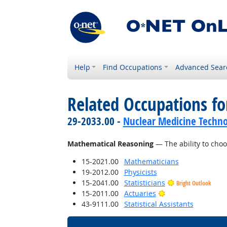
Help
Find Occupations
Advanced Sear
Related Occupations for
29-2033.00 -
Nuclear Medicine Techno
Mathematical Reasoning
— The ability to choo
15-2021.00
Mathematicians
19-2012.00
Physicists
15-2041.00
Statisticians
Bright Outlook
Bright Outlook
15-2011.00
Actuaries
43-9111.00
Statistical Assistants