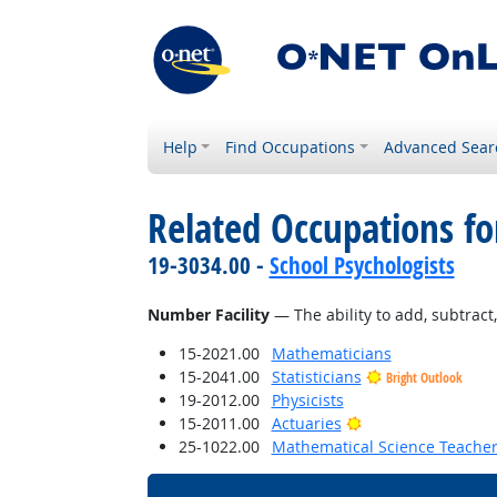
Help
Find Occupations
Advanced Sear
Related Occupations for
19-3034.00 -
School Psychologists
Number Facility
— The ability to add, subtract, 
15-2021.00
Mathematicians
15-2041.00
Statisticians
Bright Outlook
19-2012.00
Physicists
Bright Outlook
15-2011.00
Actuaries
25-1022.00
Mathematical Science Teacher