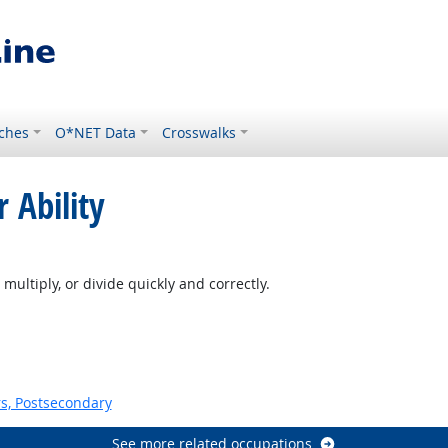
ches
O*NET Data
Crosswalks
 Ability
multiply, or divide quickly and correctly.
s, Postsecondary
See more related occupations