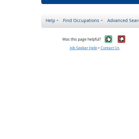
Help
Find Occupations
Advanced Sear
Yes, it w
No, i
Was this page helpful?
Job Seeker Help
•
Contact Us