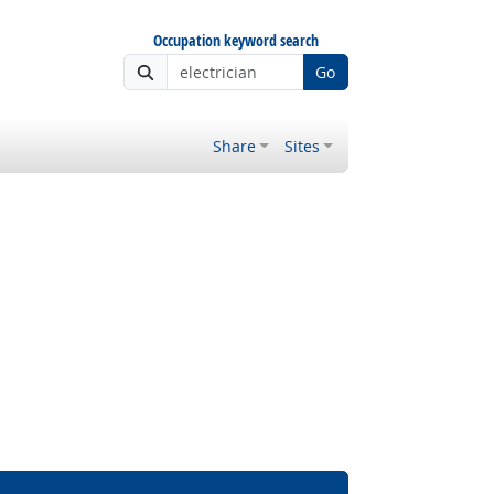
Occupation keyword search
Go
Share
Sites