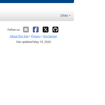
Sites
Follow us:
About this Site
•
Privacy
•
Disclaimer
Site updated May 19, 2026