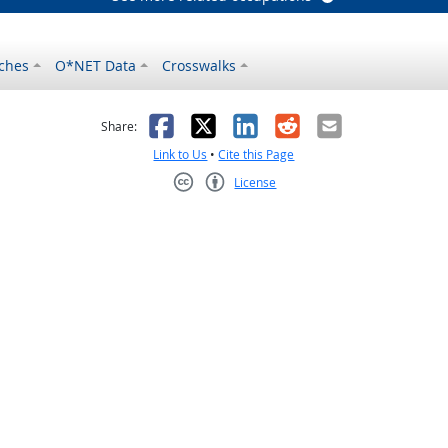
ches
O*NET Data
Crosswalks
as helpful
t was not helpful
Facebook
X
LinkedIn
Reddit
Email
Share:
Link to Us
•
Cite this Page
License
Creative Commons CC-BY