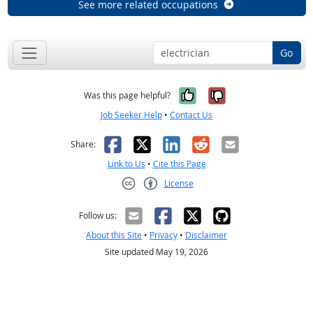
See more related occupations
Go
Yes, it was help
No, it was n
Was this page helpful?
Job Seeker Help
•
Contact Us
Facebook
X
LinkedIn
Reddit
Email
Share:
Link to Us
•
Cite this Page
License
Creative Commons CC-BY
Follow us:
About this Site
•
Privacy
•
Disclaimer
Site updated May 19, 2026