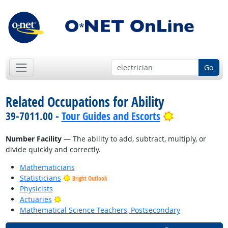
Go
Related Occupations for Ability
Bright Outlo
39-7011.00 -
Tour Guides and Escorts
Number Facility
— The ability to add, subtract, multiply, or
divide quickly and correctly.
Mathematicians
Statisticians
Bright Outlook
Physicists
Bright Outlook
Actuaries
Mathematical Science Teachers, Postsecondary