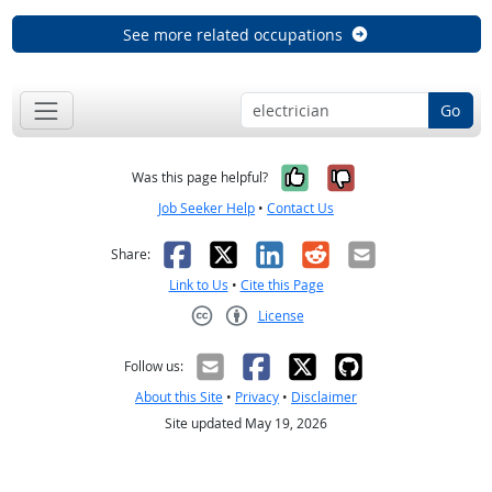
See more related occupations
Go
Yes, it was help
No, it was n
Was this page helpful?
Job Seeker Help
•
Contact Us
Facebook
X
LinkedIn
Reddit
Email
Share:
Link to Us
•
Cite this Page
License
Creative Commons CC-BY
Follow us:
About this Site
•
Privacy
•
Disclaimer
Site updated May 19, 2026