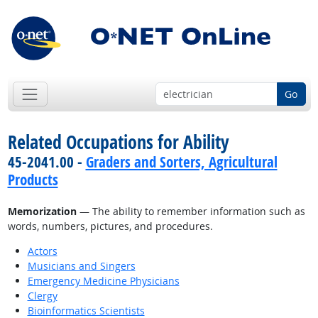
Go
Related Occupations for Ability
45-2041.00 -
Graders and Sorters, Agricultural
Products
Memorization
— The ability to remember information such as
words, numbers, pictures, and procedures.
Actors
Musicians and Singers
Emergency Medicine Physicians
Clergy
Bioinformatics Scientists