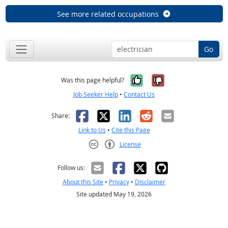
See more related occupations
Go
Yes, it was help
No, it was n
Was this page helpful?
Job Seeker Help
•
Contact Us
Facebook
X
LinkedIn
Reddit
Email
Share:
Link to Us
•
Cite this Page
License
Creative Commons CC-BY
Follow us:
About this Site
•
Privacy
•
Disclaimer
Site updated May 19, 2026