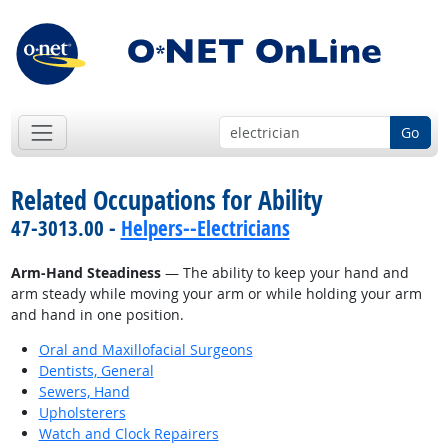
Go
Related Occupations for Ability
47-3013.00 -
Helpers--Electricians
Arm-Hand Steadiness
— The ability to keep your hand and
arm steady while moving your arm or while holding your arm
and hand in one position.
Oral and Maxillofacial Surgeons
Dentists, General
Sewers, Hand
Upholsterers
Watch and Clock Repairers