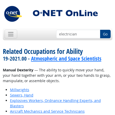
Go
Related Occupations for Ability
19-2021.00 -
Atmospheric and Space Scientists
Manual Dexterity
— The ability to quickly move your hand,
your hand together with your arm, or your two hands to grasp,
manipulate, or assemble objects.
Millwrights
Sewers, Hand
Explosives Workers, Ordnance Handling Experts, and
Blasters
Aircraft Mechanics and Service Technicians