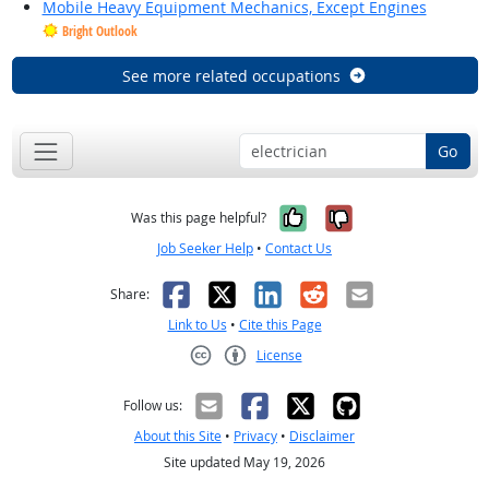
Mobile Heavy Equipment Mechanics, Except Engines
Bright Outlook
See more related occupations
Go
Yes, it was help
No, it was n
Was this page helpful?
Job Seeker Help
•
Contact Us
Facebook
X
LinkedIn
Reddit
Email
Share:
Link to Us
•
Cite this Page
License
Creative Commons CC-BY
Follow us:
About this Site
•
Privacy
•
Disclaimer
Site updated May 19, 2026