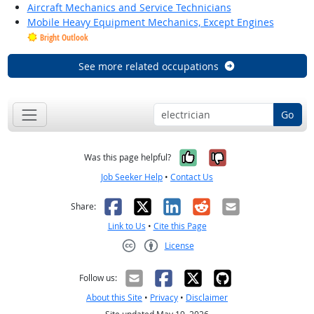
Aircraft Mechanics and Service Technicians
Mobile Heavy Equipment Mechanics, Except Engines
Bright Outlook
See more related occupations
Go
Yes, it was help
No, it was n
Was this page helpful?
Job Seeker Help
•
Contact Us
Facebook
X
LinkedIn
Reddit
Email
Share:
Link to Us
•
Cite this Page
License
Creative Commons CC-BY
Follow us:
About this Site
•
Privacy
•
Disclaimer