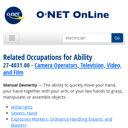
Go
Related Occupations for Ability
27-4031.00 -
Camera Operators, Television, Video,
and Film
Manual Dexterity
— The ability to quickly move your hand,
your hand together with your arm, or your two hands to grasp,
manipulate, or assemble objects.
Millwrights
Sewers, Hand
Explosives Workers, Ordnance Handling Experts, and
Blasters