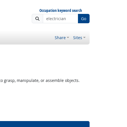
Occupation keyword search
Go
Share
Sites
o grasp, manipulate, or assemble objects.