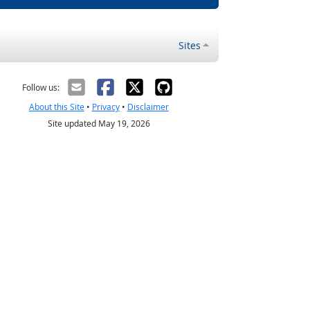
Sites
Follow us:
About this Site
•
Privacy
•
Disclaimer
Site updated May 19, 2026