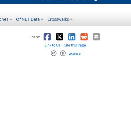
ches
O*NET Data
Crosswalks
as helpful
t was not helpful
Facebook
X
LinkedIn
Reddit
Email
Share:
Link to Us
•
Cite this Page
License
Creative Commons CC-BY