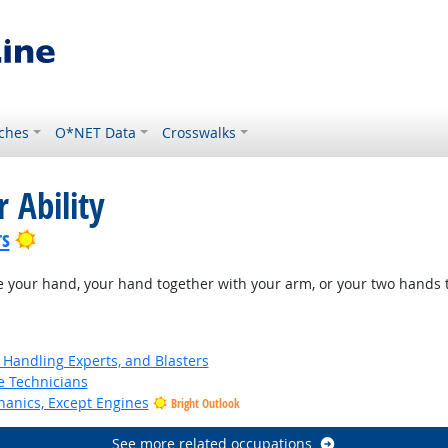
ches
O*NET Data
Crosswalks
 Ability
Bright Outlook
rs
e your hand, your hand together with your arm, or your two hands t
Handling Experts, and Blasters
e Technicians
anics, Except Engines
Bright Outlook
See more related occupations