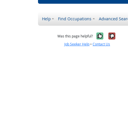
Help
Find Occupations
Advanced Sear
Yes, it w
No, i
Was this page helpful?
Job Seeker Help
•
Contact Us