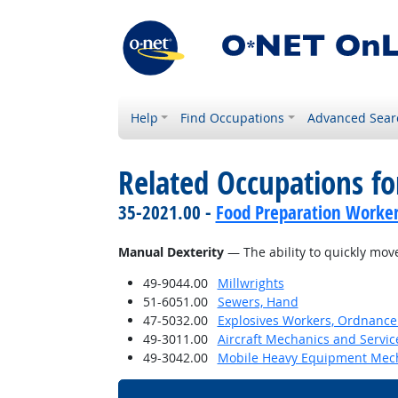
Help
Find Occupations
Advanced Sear
Related Occupations for
35-2021.00 -
Food Preparation Worke
Manual Dexterity
— The ability to quickly mov
49-9044.00
Millwrights
51-6051.00
Sewers, Hand
47-5032.00
Explosives Workers, Ordnance 
49-3011.00
Aircraft Mechanics and Servic
49-3042.00
Mobile Heavy Equipment Mech