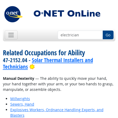
Go
Related Occupations for Ability
47-2152.04 -
Solar Thermal Installers and
Bright Outlook
Technicians
Manual Dexterity
— The ability to quickly move your hand,
your hand together with your arm, or your two hands to grasp,
manipulate, or assemble objects.
Millwrights
Sewers, Hand
Explosives Workers, Ordnance Handling Experts, and
Blasters