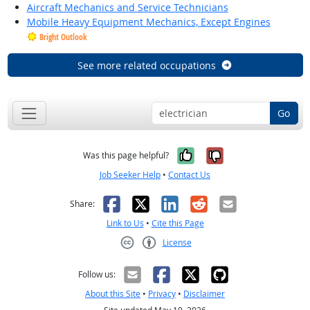
Aircraft Mechanics and Service Technicians
Mobile Heavy Equipment Mechanics, Except Engines
Bright Outlook
See more related occupations
Go
Yes, it was help
No, it was n
Was this page helpful?
Job Seeker Help
•
Contact Us
Facebook
X
LinkedIn
Reddit
Email
Share:
Link to Us
•
Cite this Page
License
Creative Commons CC-BY
Follow us:
About this Site
•
Privacy
•
Disclaimer