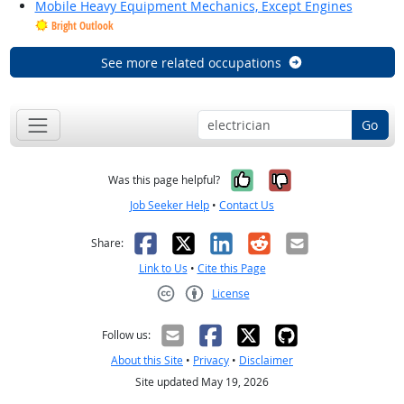
Mobile Heavy Equipment Mechanics, Except Engines
Bright Outlook
See more related occupations
Go
Yes, it was help
No, it was n
Was this page helpful?
Job Seeker Help
•
Contact Us
Facebook
X
LinkedIn
Reddit
Email
Share:
Link to Us
•
Cite this Page
License
Creative Commons CC-BY
Follow us:
About this Site
•
Privacy
•
Disclaimer
Site updated May 19, 2026