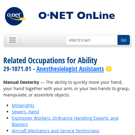
Go
Related Occupations for Ability
Bright Ou
29-1071.01 -
Anesthesiologist Assistants
Manual Dexterity
— The ability to quickly move your hand,
your hand together with your arm, or your two hands to grasp,
manipulate, or assemble objects.
Millwrights
Sewers, Hand
Explosives Workers, Ordnance Handling Experts, and
Blasters
Aircraft Mechanics and Service Technicians