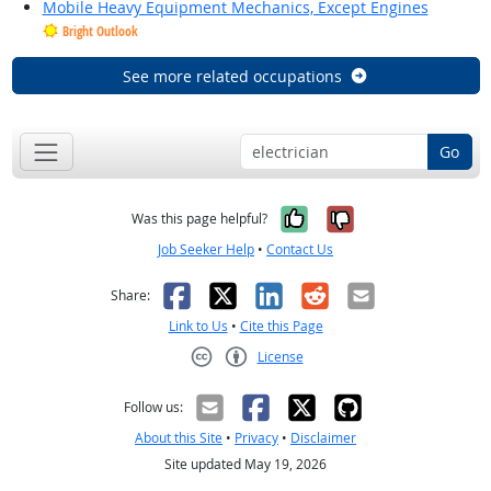
Mobile Heavy Equipment Mechanics, Except Engines
Bright Outlook
See more related occupations
Go
Yes, it was help
No, it was n
Was this page helpful?
Job Seeker Help
•
Contact Us
Facebook
X
LinkedIn
Reddit
Email
Share:
Link to Us
•
Cite this Page
License
Creative Commons CC-BY
Follow us:
About this Site
•
Privacy
•
Disclaimer
Site updated May 19, 2026