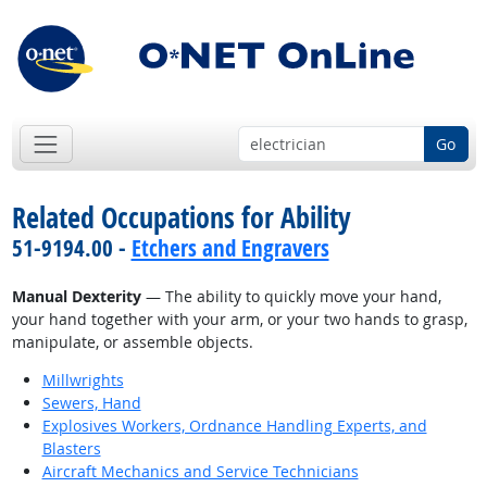
Go
Related Occupations for Ability
51-9194.00 -
Etchers and Engravers
Manual Dexterity
— The ability to quickly move your hand,
your hand together with your arm, or your two hands to grasp,
manipulate, or assemble objects.
Millwrights
Sewers, Hand
Explosives Workers, Ordnance Handling Experts, and
Blasters
Aircraft Mechanics and Service Technicians