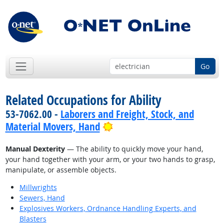
Go
Related Occupations for Ability
53-7062.00 -
Laborers and Freight, Stock, and
Bright Outlook
Material Movers, Hand
Manual Dexterity
— The ability to quickly move your hand,
your hand together with your arm, or your two hands to grasp,
manipulate, or assemble objects.
Millwrights
Sewers, Hand
Explosives Workers, Ordnance Handling Experts, and
Blasters