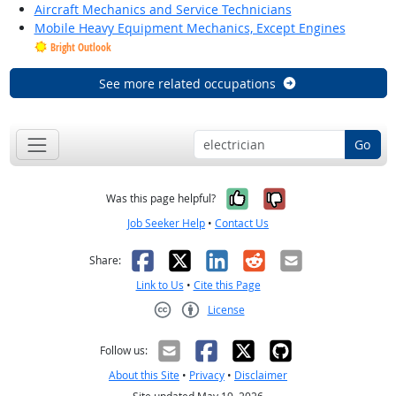
Aircraft Mechanics and Service Technicians
Mobile Heavy Equipment Mechanics, Except Engines
Bright Outlook
See more related occupations
Go
Yes, it was help
No, it was n
Was this page helpful?
Job Seeker Help
•
Contact Us
Facebook
X
LinkedIn
Reddit
Email
Share:
Link to Us
•
Cite this Page
License
Creative Commons CC-BY
Follow us:
About this Site
•
Privacy
•
Disclaimer