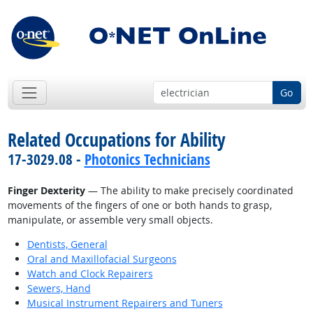
Go
Related Occupations for Ability
17-3029.08 -
Photonics Technicians
Finger Dexterity
— The ability to make precisely coordinated
movements of the fingers of one or both hands to grasp,
manipulate, or assemble very small objects.
Dentists, General
Oral and Maxillofacial Surgeons
Watch and Clock Repairers
Sewers, Hand
Musical Instrument Repairers and Tuners