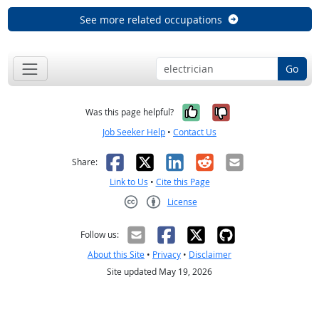
See more related occupations
Go
Yes, it was help
No, it was n
Was this page helpful?
Job Seeker Help
•
Contact Us
Facebook
X
LinkedIn
Reddit
Email
Share:
Link to Us
•
Cite this Page
License
Creative Commons CC-BY
Follow us:
About this Site
•
Privacy
•
Disclaimer
Site updated May 19, 2026