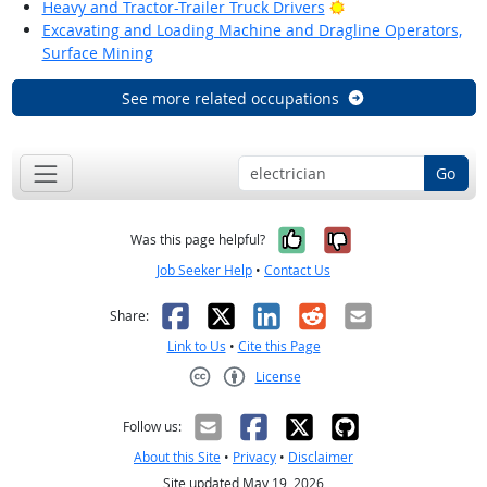
Bright Outlook
Heavy and Tractor-Trailer Truck Drivers
Excavating and Loading Machine and Dragline Operators,
Surface Mining
See more related occupations
Go
Yes, it was help
No, it was n
Was this page helpful?
Job Seeker Help
•
Contact Us
Facebook
X
LinkedIn
Reddit
Email
Share:
Link to Us
•
Cite this Page
License
Creative Commons CC-BY
Follow us:
About this Site
•
Privacy
•
Disclaimer
Site updated May 19, 2026