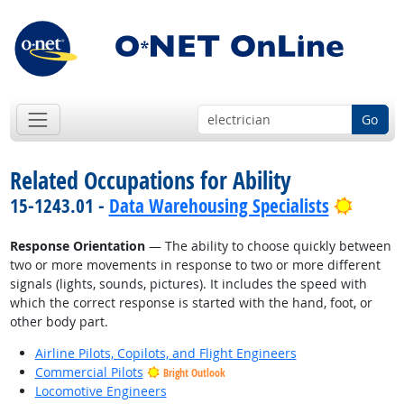
Go
Related Occupations for Ability
Bright
15-1243.01 -
Data Warehousing Specialists
Response Orientation
— The ability to choose quickly between
two or more movements in response to two or more different
signals (lights, sounds, pictures). It includes the speed with
which the correct response is started with the hand, foot, or
other body part.
Airline Pilots, Copilots, and Flight Engineers
Commercial Pilots
Bright Outlook
Locomotive Engineers