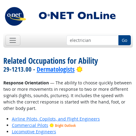
Go
Related Occupations for Ability
Bright Outlook
29-1213.00 -
Dermatologists
Response Orientation
— The ability to choose quickly between
two or more movements in response to two or more different
signals (lights, sounds, pictures). It includes the speed with
which the correct response is started with the hand, foot, or
other body part.
Airline Pilots, Copilots, and Flight Engineers
Commercial Pilots
Bright Outlook
Locomotive Engineers