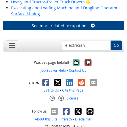
Bright Outlook
Heavy and Tractor-Trailer Truck Drivers
Excavating and Loading Machine and Dragline Operators,
Surface Mining
See more related occupations
Go
Yes, it was help
No, it was n
Was this page helpful?
Job Seeker Help
•
Contact Us
Facebook
X
LinkedIn
Reddit
Email
Share:
Link to Us
•
Cite this Page
License
Creative Commons CC-BY
Follow us:
About this Site
•
Privacy
•
Disclaimer
Site updated May 19, 2026