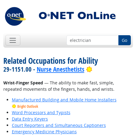
Go
Related Occupations for Ability
Bright Outlook
29-1151.00 -
Nurse Anesthetists
Wrist-Finger Speed
— The ability to make fast, simple,
repeated movements of the fingers, hands, and wrists.
Manufactured Building and Mobile Home Installers
Bright Outlook
Word Processors and Typists
Data Entry Keyers
Court Reporters and Simultaneous Captioners
Emergency Medicine Physicians