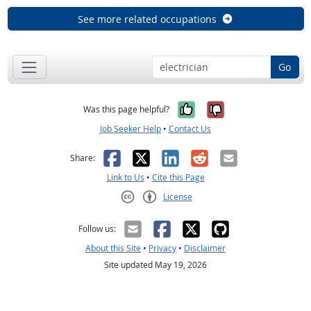
See more related occupations
Go
Yes, it was help
No, it was n
Was this page helpful?
Job Seeker Help
•
Contact Us
Facebook
X
LinkedIn
Reddit
Email
Share:
Link to Us
•
Cite this Page
License
Creative Commons CC-BY
Follow us:
About this Site
•
Privacy
•
Disclaimer
Site updated May 19, 2026