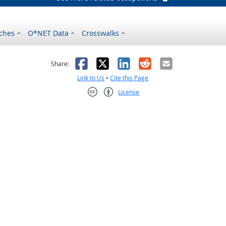
ches
O*NET Data
Crosswalks
as helpful
t was not helpful
Facebook
X
LinkedIn
Reddit
Email
Share:
Link to Us
•
Cite this Page
License
Creative Commons CC-BY