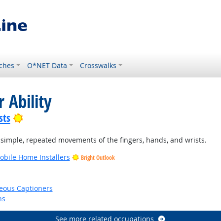
ches
O*NET Data
Crosswalks
 Ability
Bright Outlook
sts
 simple, repeated movements of the fingers, hands, and wrists.
bile Home Installers
Bright Outlook
eous Captioners
ns
See more related occupations