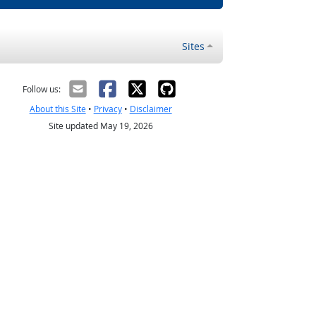
Sites
Follow us:
About this Site
•
Privacy
•
Disclaimer
Site updated May 19, 2026