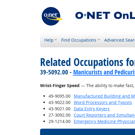
Help
Find Occupations
Advanced Sear
Related Occupations for
39-5092.00 -
Manicurists and Pedicuri
Wrist-Finger Speed
— The ability to make fast,
49-9095.00
Manufactured Building and Mo
43-9022.00
Word Processors and Typists
43-9021.00
Data Entry Keyers
27-3092.00
Court Reporters and Simultan
29-1214.00
Emergency Medicine Physicia