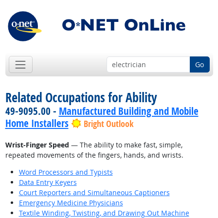
Go
Related Occupations for Ability
49-9095.00 -
Manufactured Building and Mobile
Home Installers
Bright Outlook
Wrist-Finger Speed
— The ability to make fast, simple,
repeated movements of the fingers, hands, and wrists.
Word Processors and Typists
Data Entry Keyers
Court Reporters and Simultaneous Captioners
Emergency Medicine Physicians
Textile Winding, Twisting, and Drawing Out Machine