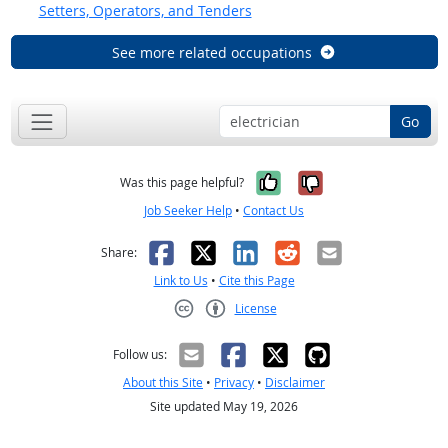
Setters, Operators, and Tenders
See more related occupations
Go
Yes, it was help
No, it was n
Was this page helpful?
Job Seeker Help
•
Contact Us
Facebook
X
LinkedIn
Reddit
Email
Share:
Link to Us
•
Cite this Page
License
Creative Commons CC-BY
Follow us:
About this Site
•
Privacy
•
Disclaimer
Site updated May 19, 2026