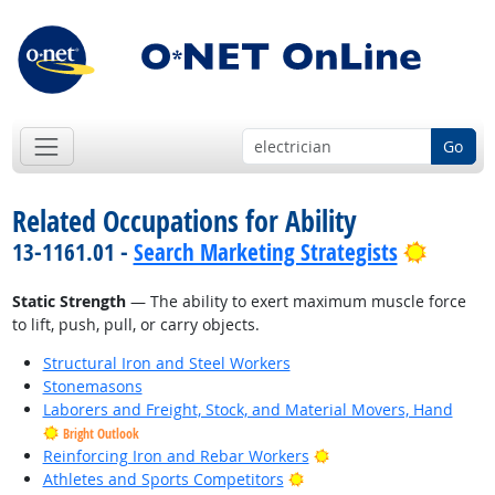
Go
Related Occupations for Ability
Bright 
13-1161.01 -
Search Marketing Strategists
Static Strength
— The ability to exert maximum muscle force
to lift, push, pull, or carry objects.
Structural Iron and Steel Workers
Stonemasons
Laborers and Freight, Stock, and Material Movers, Hand
Bright Outlook
Bright Outlook
Reinforcing Iron and Rebar Workers
Bright Outlook
Athletes and Sports Competitors