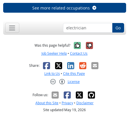
See more related occupations
Go
Yes, it was help
No, it was n
Was this page helpful?
Job Seeker Help
•
Contact Us
Facebook
X
LinkedIn
Reddit
Email
Share:
Link to Us
•
Cite this Page
License
Creative Commons CC-BY
Follow us:
About this Site
•
Privacy
•
Disclaimer
Site updated May 19, 2026