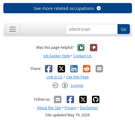
See more related occupations
Go
Yes, it was help
No, it was n
Was this page helpful?
Job Seeker Help
•
Contact Us
Facebook
X
LinkedIn
Reddit
Email
Share:
Link to Us
•
Cite this Page
License
Creative Commons CC-BY
Follow us:
About this Site
•
Privacy
•
Disclaimer
Site updated May 19, 2026