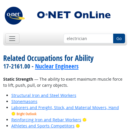
Go
Related Occupations for Ability
17-2161.00 -
Nuclear Engineers
Static Strength
— The ability to exert maximum muscle force
to lift, push, pull, or carry objects.
Structural Iron and Steel Workers
Stonemasons
Laborers and Freight, Stock, and Material Movers, Hand
Bright Outlook
Bright Outlook
Reinforcing Iron and Rebar Workers
Bright Outlook
Athletes and Sports Competitors